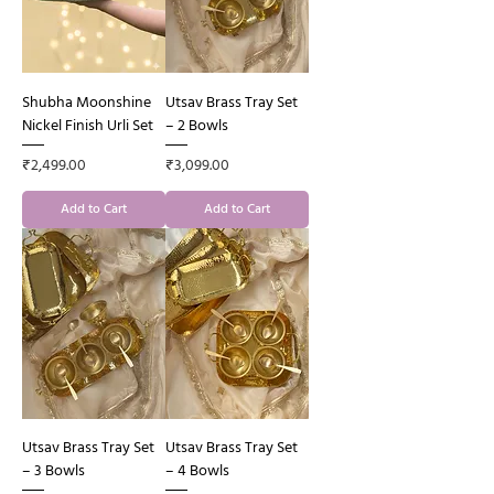
Shubha Moonshine
Utsav Brass Tray Set
Nickel Finish Urli Set
– 2 Bowls
Price
Price
₹2,499.00
₹3,099.00
Add to Cart
Add to Cart
Utsav Brass Tray Set
Utsav Brass Tray Set
– 3 Bowls
– 4 Bowls