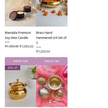
Mandala Premium
Brass Hand
Soy Wax Candle
Hammered Urli Set of
3
Regular Price
Sale Price
₹1,080.00
₹1,350.00
Price
₹7,200.00
Add to Cart
Add to Cart
20% off