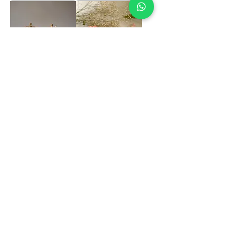
Brass Matt Ghee Pot
Kansa Dessert Bowl
with Kalai
Matt Set of 2
Price
Price
₹1,399.00
₹2,250.00
Out of Stock
Add to Cart
Load More