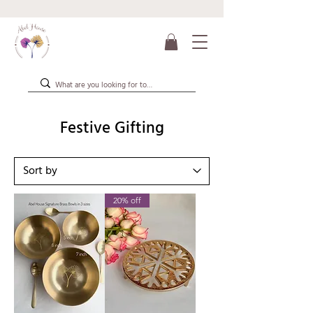
Festive Gifting
20% off