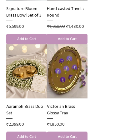
Signature Bloom
Hand casted Trivet :
Brass Bowl Set of 3
Round
Price
Regular Price
Sale Price
₹5,599.00
₹1,480.00
₹1,850.00
Add to Cart
Add to Cart
Aarambh Brass Duo
Victorian Brass
Set
Glossy Tray
Price
Price
₹2,399.00
₹1,850.00
Add to Cart
Add to Cart