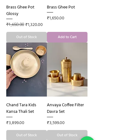
Brass Ghee Pot
Brass Ghee Pot
Glossy
Price
₹1,650.00
Regular Price
Sale Price
₹1,320.00
₹1,650.00
Out of Stock
Add to Cart
Chand Tara Kids
Anvaya Coffee Filter
Kansa Thali Set
Davra Set
Price
Price
₹3,899.00
₹3,599.00
Out of Stock
Out of Stock