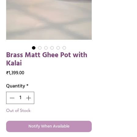
Brass Matt Ghee Pot with
Kalai
Price
₹1,399.00
Quantity
*
Out of Stock
Notify When Available