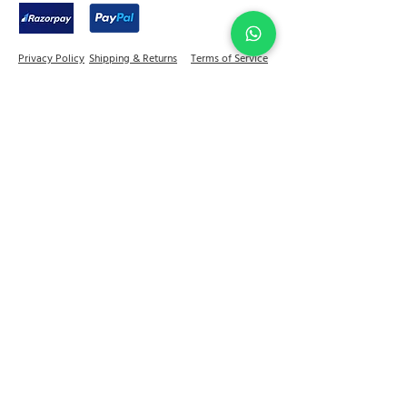
Privacy Policy
Shipping & Returns
Terms of Service
Join Abel Community
FAQ
Sitemap
Quick links
Home
Jewellery
Best Sellers
Decor
On Sale
Festive Gifting
Shop
Our Story
Kitchen & Dine
+91 - 81784 92599
contactus@abelhouse.in