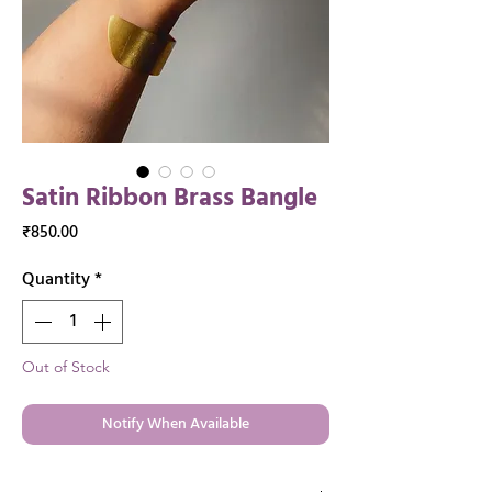
Satin Ribbon Brass Bangle
Price
₹850.00
Quantity
*
Out of Stock
Notify When Available