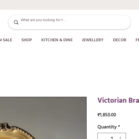
N SALE
SHOP
KITCHEN & DINE
JEWELLERY
DECOR
F
Victorian B
Price
₹1,850.00
Quantity
*