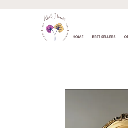
HOME
BEST SELLERS
O