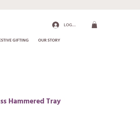
LOG IN
ESTIVE GIFTING
OUR STORY
rass Hammered Tray