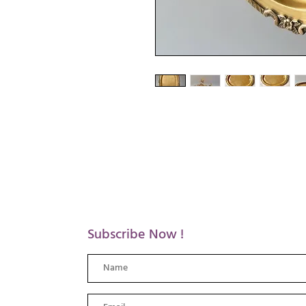
Subscribe Now !