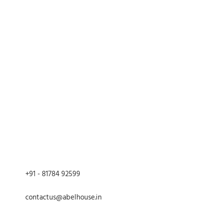
g pitambari powder paste to
uality brass
red matte
tyled edges
h length, 8inch width
entle wash, avoid abrasive
te wiping.
intage charm to your home
 serving and decorative purposes
led artisans, ensuring each piece is
asting
 heritage with our Brass Hand-
h Tray and make every gathering a
+91 - 81784 92599
contactus@abelhouse.in