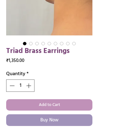
Triad Brass Earrings
Price
₹1,350.00
Quantity
*
Add to Cart
Buy Now