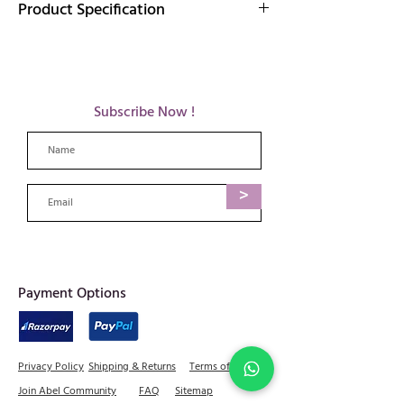
Product Specification
Elevate your look with our handcrafted brass
earrings, a harmonious blend of artistic finesse
and contemporary allure, ensuring each pair is
a testament to the beauty that lies in the
Subscribe Now !
details.
Details: 8 gm , 5 cm L, 2.5cm W
Care tips for brass jewellery:
Avoid long exposure to water & humidity
>
as it can cause tarnishing in metals.
When not in use, it is advisable to store
each piece separately in dry cloth or plastic
bags.
We advise using only brass safe cleaners or
mild soaps with water on your metal
​Payment Options
jewellery and immediately drying & buffing
with a soft cloth.
Please do not use alcohol products as they
can damage the polish
Privacy Policy
Shipping & Returns
Terms of Service
Join Abel Community
FAQ
Sitemap