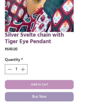
Silver Svelte chain with
Tiger Eye Pendant
Price
₹649.00
Quantity
*
Add to Cart
Buy Now