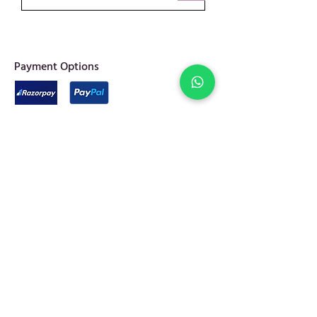
​Payment Options
Privacy Policy
Shipping & Returns
Terms of Service
Join Abel Community
FAQ
Sitemap
Quick links
Home
Jewellery
Best Sellers
Decor
On Sale
Festive Gifting
Shop
Our Story
Kitchen & Dine