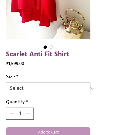
Scarlet Anti Fit Shirt
Price
₹1,599.00
Size
*
Quantity
*
Add to Cart