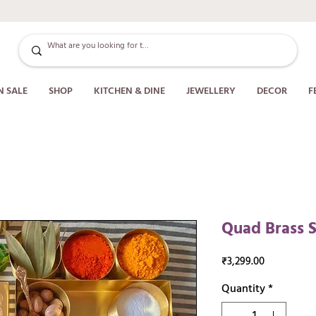
N SALE
SHOP
KITCHEN & DINE
JEWELLERY
DECOR
F
Quad Brass S
Price
₹3,299.00
Quantity
*