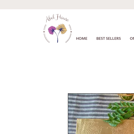
HOME
BEST SELLERS
O