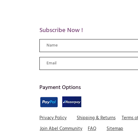
Subscribe Now !
​Payment Options
Privacy Policy
Shipping & Returns
Terms o
Join Abel Community
FAQ
Sitemap