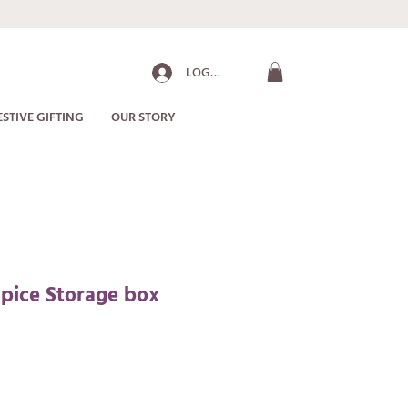
LOG IN
ESTIVE GIFTING
OUR STORY
pice Storage box