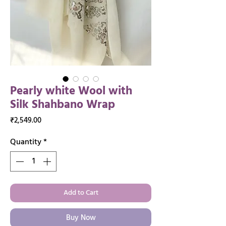
Pearly white Wool with
Silk Shahbano Wrap
Price
₹2,549.00
Quantity
*
Add to Cart
Buy Now