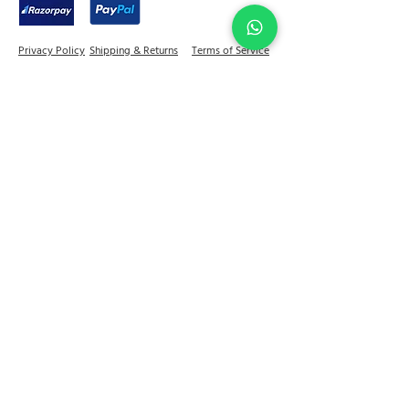
Indian wear as well as western wear.
Privacy Policy
Shipping & Returns
Terms of Service
Join Abel Community
FAQ
Sitemap
Quick links
Home
Jewellery
Best Sellers
Decor
On Sale
Festive Gifting
Shop
Our Story
Kitchen & Dine
+91 - 81784 92599
contactus@abelhouse.in
Reach out to us for a store visit & appointment