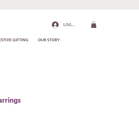
LOG IN
ESTIVE GIFTING
OUR STORY
arrings