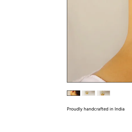
Proudly handcrafted in India