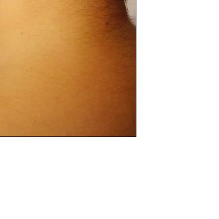
separately in dry cl
We advise using onl
with water on your
drying & buffing wi
Please do not use 
the polish