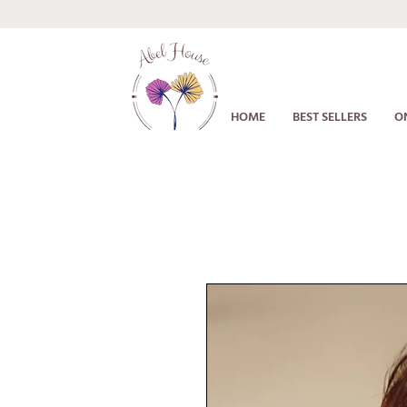
HOME
BEST SELLERS
O