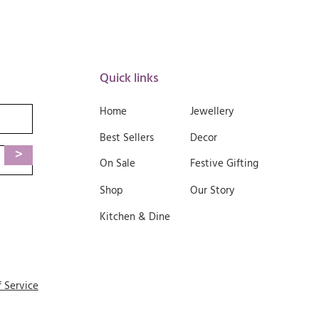
Quick links
Home
Jewellery
Best Sellers
Decor
>
On Sale
Festive Gifting
Shop
Our Story
Kitchen & Dine
f Service