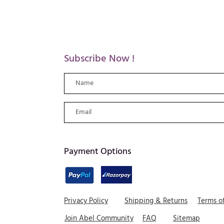
Subscribe Now !
​Payment Options
Privacy Policy
Shipping & Returns
Terms o
Join Abel Community
FAQ
Sitemap