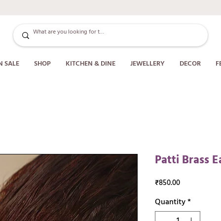
N SALE
SHOP
KITCHEN & DINE
JEWELLERY
DECOR
F
Patti Brass E
Price
₹850.00
Quantity
*