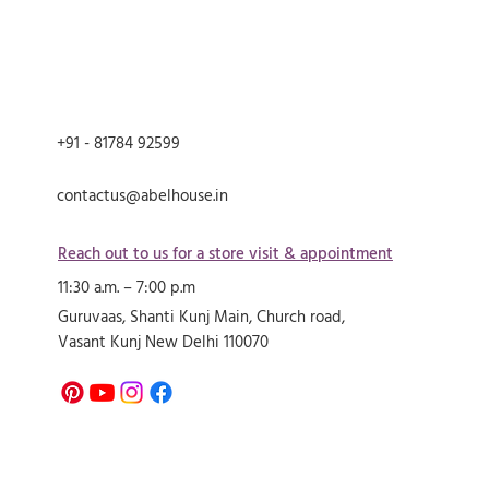
+91 - 81784 92599
contactus@abelhouse.in
Reach out to us for a store visit & appointment
11:30 a.m. – 7:00 p.m
Guruvaas, Shanti Kunj Main, Church road,
Vasant Kunj New Delhi 110070