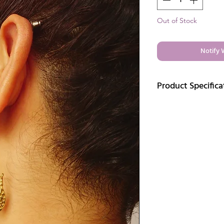
Out of Stock
Notify 
Product Specifica
Elegantly handcrafted 
beauty and artistic cr
Details:
Finish: Gold
Materia: Brass
Length:2 inches
Weight: 9 gm
Care:
Care tips for brass jewe
Avoid long exposur
cause tarnishing in
When not in use, it