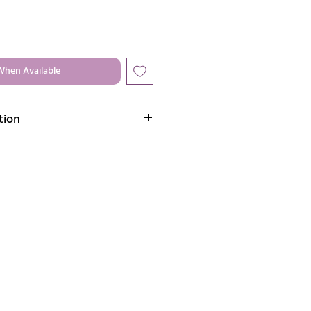
When Available
tion
brass jewelry that radiates timeless
aftsmanship.
llery:
e to water & humidity as it can
 metals.
 is advisable to store each piece