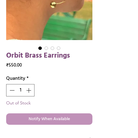
Orbit Brass Earrings
Price
₹550.00
Quantity
*
Out of Stock
Notify When Available