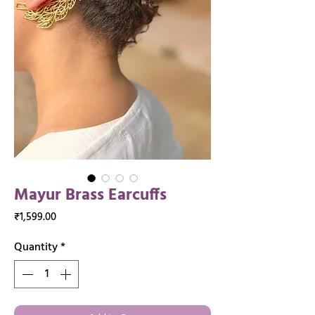
Mayur Brass Earcuffs
Price
₹1,599.00
Quantity
*