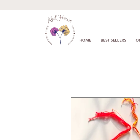
HOME
BEST SELLERS
O