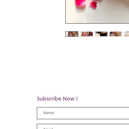
Subscribe Now !