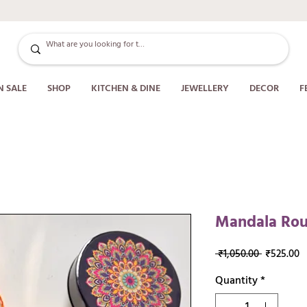
N SALE
SHOP
KITCHEN & DINE
JEWELLERY
DECOR
F
Mandala Roun
Regular
S
 ₹1,050.00 
₹525.00
Price
P
Quantity
*