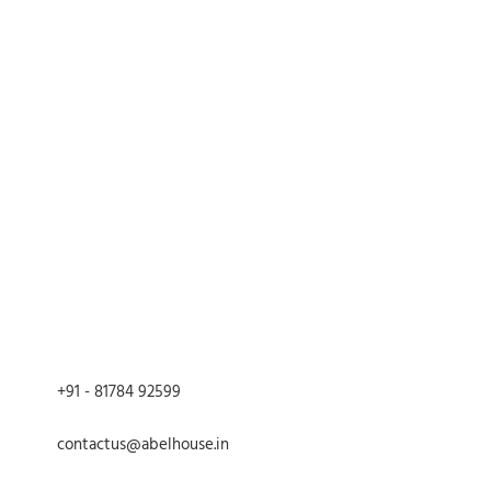
ons: per box
ht Tin
ith Multicolor Mandala Artwork
4.7 inches
5 inches
00 g
with snug-fit lid
ry or slightly damp cloth.
aners or scrubbing pads.
 water.
 to prevent rusting.
+91 - 81784 92599
contactus@abelhouse.in