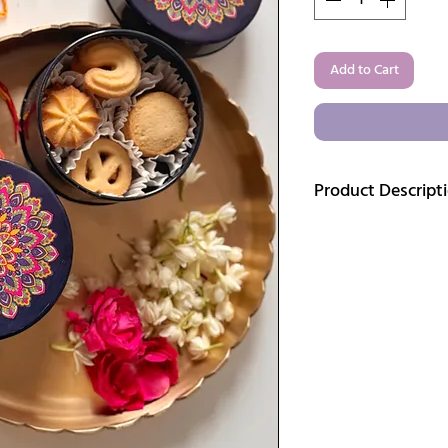
Add to Cart
Product Descript
Mandala Magic – Blue 
Add a splash of color
stunning
Pair of Mand
from lightweight tin 
design, this round sto
precious little things s
even spices. The compa
catching accent for dr
Whether you're into bo
just love collecting un
keeper.