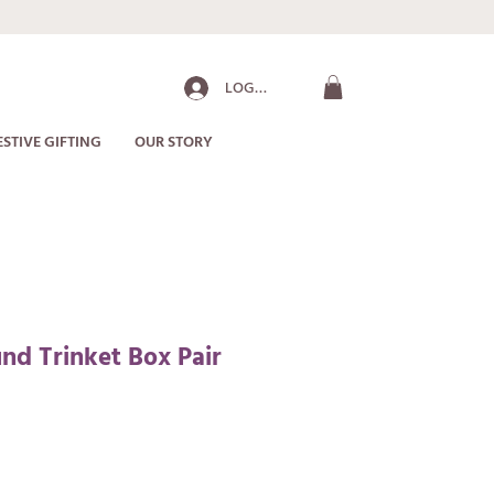
LOG IN
ESTIVE GIFTING
OUR STORY
d Trinket Box Pair
ale
rice