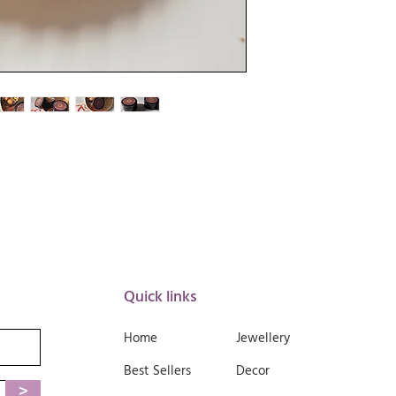
📏
Product Specificati
Material
: Lightweig
Color
: Deep Blue w
Diameter
: Approx. 
Height
: Approx. 2.
Weight
: Approx. 2
Design
: Round box 
🌿
Care Instructions:
Wipe clean with a d
Avoid abrasive cle
Do not submerge in
Store in a dry place
Quick links
Home
Jewellery
Best Sellers
Decor
>