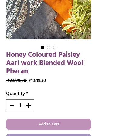
Honey Coloured Paisley
Aari work Blended Wool
Pheran
Regular
Sale
 ₹2,599.00 
₹1,819.30
Price
Price
Quantity
*
Add to Cart