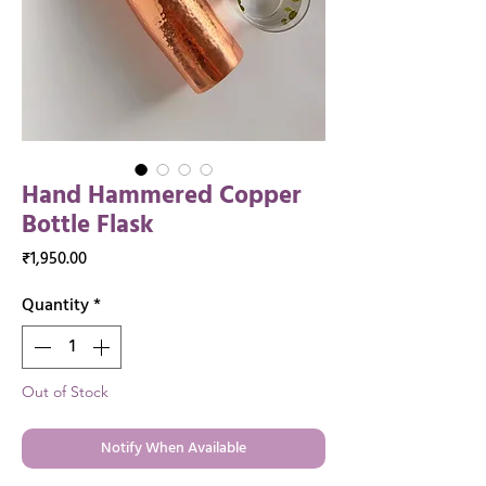
Hand Hammered Copper
Bottle Flask
Price
₹1,950.00
Quantity
*
Out of Stock
Notify When Available