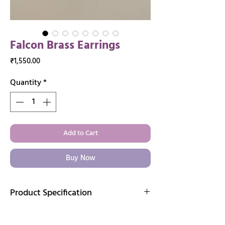
Falcon Brass Earrings
Price
₹1,550.00
Quantity
*
Add to Cart
Buy Now
Product Specification
Immerse yourself in the exquisite
craftsmanship of our handcrafted brass