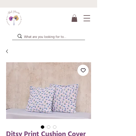
Ditsy Print Cushion Cover