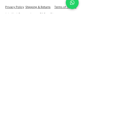
Privacy Policy
Shipping & Returns
Terms of Service
Join Abel Community
FAQ
Sitemap
Quick links
Home
Jewellery
Best Sellers
Decor
On Sale
Festive Gifting
Shop
Our Story
Kitchen & Dine
+91 - 81784 92599
contactus@abelhouse.in
Reach out to us for a store visit & appointment
11:30 a.m. – 7:00 p.m