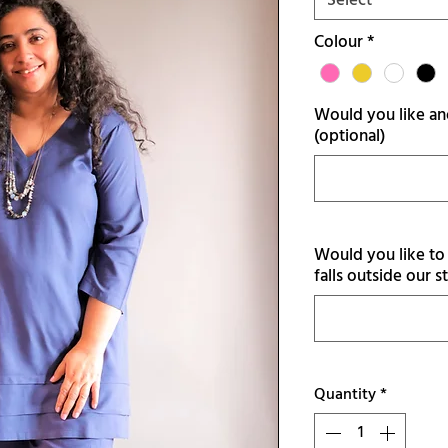
Select
Colour
*
Would you like ano
(optional)
Would you like to 
falls outside our s
Quantity
*