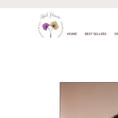
HOME
BEST SELLERS
O