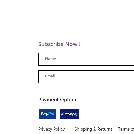
Subscribe Now !
​Payment Options
Privacy Policy
Shipping & Returns
Terms o