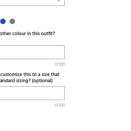
ther colour in this outfit?
0/500
customize this to a size that
tandard sizing? (optional)
0/500