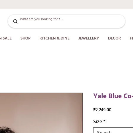
N SALE
SHOP
KITCHEN & DINE
JEWELLERY
DECOR
F
Yale Blue Co
Price
₹2,249.00
Size
*