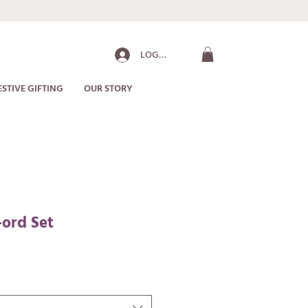
LOG IN
ESTIVE GIFTING
OUR STORY
-ord Set