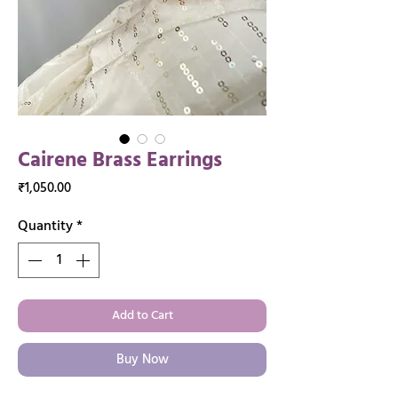
Cairene Brass Earrings
Price
₹1,050.00
Quantity
*
Add to Cart
Buy Now