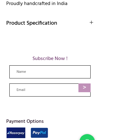
Proudly handcrafted in India
Product Specification
Elegantly handcrafted brass jewelry that
radiates timeless beauty and artistic
craftsmanship.
Details:
Subscribe Now !
Finish: Gold
Materia: Brass
Length:1.5 inches
Weight: 13 gm
>
Care:
Care tips for brass jewellery:
Avoid long exposure to water & humidity
as it can cause tarnishing in metals.
When not in use, it is advisable to store
each piece separately in dry cloth or plastic
​Payment Options
bags.
We advise using only brass safe cleaners or