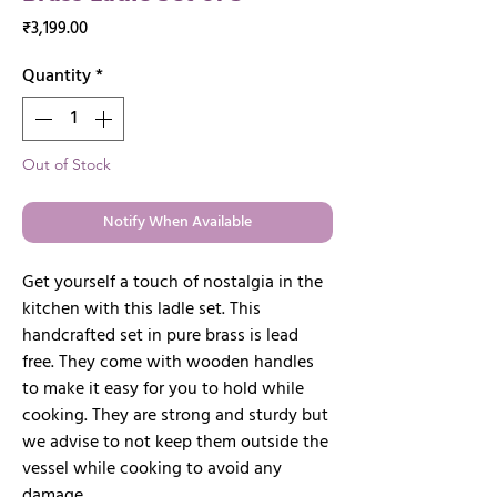
Price
₹3,199.00
Quantity
*
Out of Stock
Notify When Available
Get yourself a touch of nostalgia in the
kitchen with this ladle set. This
handcrafted set in pure brass is lead
free. They come with wooden handles
to make it easy for you to hold while
cooking. They are strong and sturdy but
we advise to not keep them outside the
vessel while cooking to avoid any
damage.