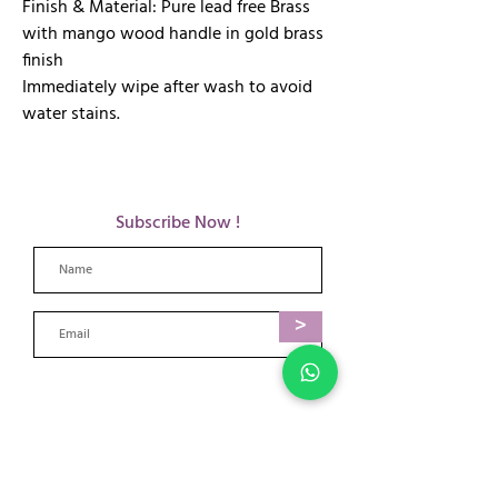
Finish & Material: Pure lead free Brass
with mango wood handle in gold brass
finish
Immediately wipe after wash to avoid
water stains.
Subscribe Now !
>
​Payment Options