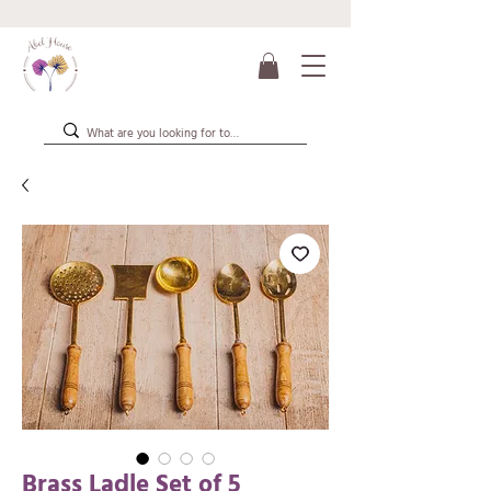
Brass Ladle Set of 5