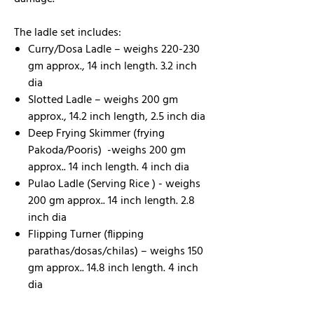
The ladle set includes:
Curry/Dosa Ladle – weighs 220-230
gm approx., 14 inch length. 3.2 inch
dia
Slotted Ladle – weighs 200 gm
approx., 14.2 inch length, 2.5 inch dia
Deep Frying Skimmer (frying
Pakoda/Pooris) -weighs 200 gm
approx.. 14 inch length. 4 inch dia
Pulao Ladle (Serving Rice ) - weighs
200 gm approx.. 14 inch length. 2.8
inch dia
Flipping Turner (flipping
parathas/dosas/chilas) – weighs 150
gm approx.. 14.8 inch length. 4 inch
dia