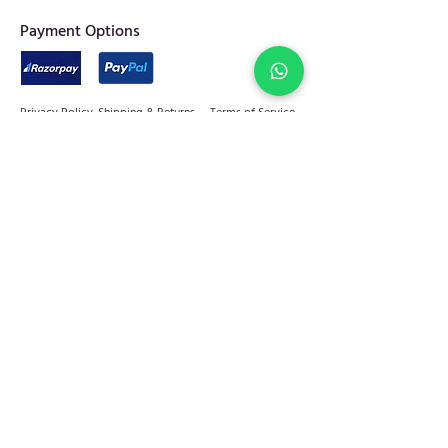
​Payment Options
Privacy Policy
Shipping & Returns
Terms of Service
Join Abel Community
FAQ
Sitemap
Quick links
Home
Jewellery
Best Sellers
Decor
On Sale
Festive Gifting
Shop
Our Story
Kitchen & Dine
+91 - 81784 92599