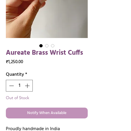
Aureate Brass Wrist Cuffs
Price
₹1,250.00
Quantity
*
Out of Stock
Notify When Available
Proudly handmade in India