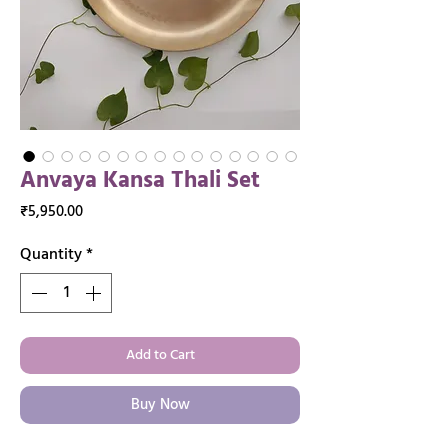
Anvaya Kansa Thali Set
Price
₹5,950.00
Quantity
*
Add to Cart
Buy Now